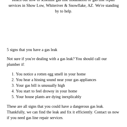
services in Show Low, Whiteriver & Snowflake, AZ. We're standing
by to help.
5 signs that you have a gas leak
Not sure if you're dealing with a gas leak? You should call our
plumber if:
You notice a rotten egg smell in your home
You hear a hissing sound near your gas appliances
Your gas bill is unusually high
You start to feel drowsy in your home
Your house plants are dying inexplicably
These are all signs that you could have a dangerous gas leak.
Thankfully, we can find the leak and fix it efficiently. Contact us now
if you need gas line repair services.