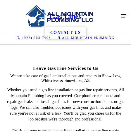
Gas Lines
CONTACT US
(928) 205-7408
ALL MOUNTAIN PLUMBING
Leave Gas Line Services to Us
We can take care of gas line installations and repairs in Show Low,
Whiteriver & Snowflake, AZ
Whether you need a gas line installation or gas line repair services, All
Mountain Plumbing has you covered. Our plumber can locate and
repair gas leaks and install gas lines for new construction homes or gas
logs. We can also troubleshoot issues with your gas lines and make
sure you're not at risk of a leak. You'll be glad you chose us for the
job because we're thorough and professional.
Reach out now to schedule gas line installation or gas line repair